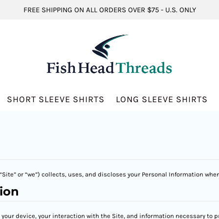
FREE SHIPPING ON ALL ORDERS OVER $75 - U.S. ONLY
SHORT SLEEVE SHIRTS
LONG SLEEVE SHIRTS
Site” or “we”) collects, uses, and discloses your Personal Information when
ion
t your device, your interaction with the Site, and information necessary to