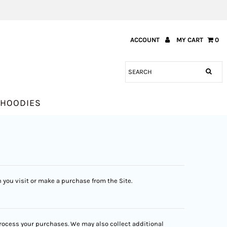
ACCOUNT
MY CART
0
HOODIES
 you visit or make a purchase from the Site.
 process your purchases. We may also collect additional