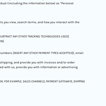
vidual (including the information below) as “Personal
cts you view, search terms, and how you interact with the
SUBTRACT ANY OTHER TRACKING TECHNOLOGIES USED]
.
ON]
.
d numbers
[INSERT ANY OTHER PAYMENT TYPES ACCEPTED]
), email
r shipping, and provide you with invoices and/or order
ed with us, provide you with information or advertising
N. FOR EXAMPLE, SALES CHANNELS, PAYMENT GATEWAYS, SHIPPING