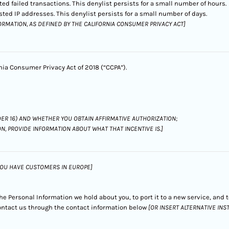
ed failed transactions. This denylist persists for a small number of hours.
ted IP addresses. This denylist persists for a small number of days.
ORMATION, AS DEFINED BY THE CALIFORNIA CONSUMER PRIVACY ACT]
rnia Consumer Privacy Act of 2018 (“CCPA”).
ER 16) AND WHETHER YOU OBTAIN AFFIRMATIVE AUTHORIZATION;
ON, PROVIDE INFORMATION ABOUT WHAT THAT INCENTIVE IS.]
 YOU HAVE CUSTOMERS IN EUROPE]
 the Personal Information we hold about you, to port it to a new service, and
 contact us through the contact information below
[OR INSERT ALTERNATIVE IN