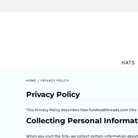
HATS
HOME
/
PRIVACY POLICY
Privacy Policy
This Privacy Policy describes how fishheadthreads.com (the “
Collecting Personal Informat
When you visit the Site, we collect certain information abou