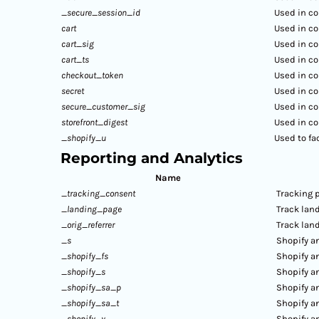
_secure_session_id
Used in co
cart
Used in co
cart_sig
Used in co
cart_ts
Used in co
checkout_token
Used in co
secret
Used in co
secure_customer_sig
Used in co
storefront_digest
Used in co
_shopify_u
Used to fa
Reporting and Analytics
Name
_tracking_consent
Tracking 
_landing_page
Track lan
_orig_referrer
Track lan
_s
Shopify an
_shopify_fs
Shopify an
_shopify_s
Shopify an
_shopify_sa_p
Shopify an
_shopify_sa_t
Shopify an
_shopify_y
Shopify an