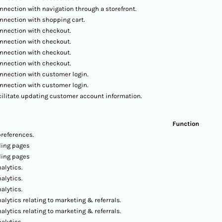
nnection with navigation through a storefront.
nnection with shopping cart.
nnection with checkout.
nnection with checkout.
nnection with checkout.
nnection with checkout.
nnection with customer login.
nnection with customer login.
cilitate updating customer account information.
Function
preferences.
ding pages
ding pages
alytics.
alytics.
alytics.
alytics relating to marketing & referrals.
alytics relating to marketing & referrals.
alytics.