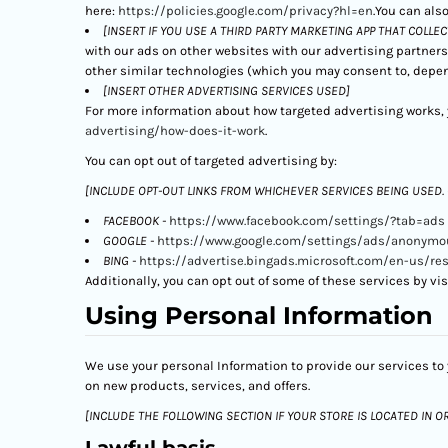
here:
https://policies.google.com/privacy?hl=en
.You can also
[INSERT IF YOU USE A THIRD PARTY MARKETING APP THAT COLLE
with our ads on other websites with our advertising partners
other similar technologies (which you may consent to, depen
[INSERT OTHER ADVERTISING SERVICES USED]
For more information about how targeted advertising works, y
advertising/how-does-it-work
.
You can opt out of targeted advertising by:
[INCLUDE OPT-OUT LINKS FROM WHICHEVER SERVICES BEING USED.
FACEBOOK -
https://www.facebook.com/settings/?tab=ads
GOOGLE -
https://www.google.com/settings/ads/anonymo
BING -
https://advertise.bingads.microsoft.com/en-us/re
Additionally, you can opt out of some of these services by visi
Using Personal Information
We use your personal Information to provide our services to 
on new products, services, and offers.
[INCLUDE THE FOLLOWING SECTION IF YOUR STORE IS LOCATED IN O