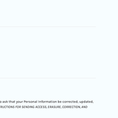
 to ask that your Personal Information be corrected, updated,
STRUCTIONS FOR SENDING ACCESS, ERASURE, CORRECTION, AND