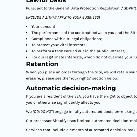
Lawful basis
Pursuant to the General Data Protection Regulation (“GDPR”),
[INCLUDE ALL THAT APPLY TO YOUR BUSINESS]
Your consent;
The performance of the contract between you and the Site
Compliance with our legal obligations;
To protect your vital interests;
To perform a task carried out in the public interest;
For our legitimate interests, which do not override your 
Retention
When you place an order through the Site, we will retain your
erasure, please see the ‘Your rights’ section below.
Automatic decision-making
If you are a resident of the EEA, you have the right to objec
you or otherwise significantly affects you.
We
[DO/DO NOT]
engage in fully automated decision-making th
Our processor Shopify uses limited automated decision-making
Services that include elements of automated decision-maki