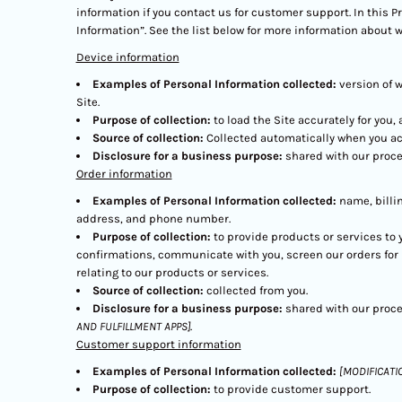
information if you contact us for customer support. In this P
Information”. See the list below for more information about 
Device information
Examples of Personal Information collected:
version of 
Site.
Purpose of collection:
to load the Site accurately for you,
Source of collection:
Collected automatically when you acc
Disclosure for a business purpose:
shared with our proce
Order information
Examples of Personal Information collected:
name, billi
address, and phone number.
Purpose of collection:
to provide products or services to 
confirmations, communicate with you, screen our orders for p
relating to our products or services.
Source of collection:
collected from you.
Disclosure for a business purpose:
shared with our proce
AND FULFILLMENT APPS]
.
Customer support information
Examples of Personal Information collected:
[MODIFICATI
Purpose of collection:
to provide customer support.