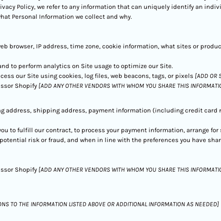
rivacy Policy, we refer to any information that can uniquely identify an indi
what Personal Information we collect and why.
web browser, IP address, time zone, cookie information, what sites or produ
 and to perform analytics on Site usage to optimize our Site.
ess our Site using cookies, log files, web beacons, tags, or pixels
[ADD OR 
ssor Shopify
[ADD ANY OTHER VENDORS WITH WHOM YOU SHARE THIS INFORMATI
ng address, shipping address, payment information (including credit car
you to fulfill our contract, to process your payment information, arrange fo
otential risk or fraud, and when in line with the preferences you have shar
ssor Shopify
[ADD ANY OTHER VENDORS WITH WHOM YOU SHARE THIS INFORMATIO
ONS TO THE INFORMATION LISTED ABOVE OR ADDITIONAL INFORMATION AS NEEDED]