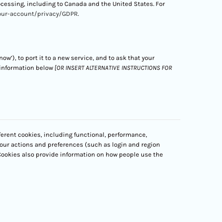
rocessing, including to Canada and the United States. For
our-account/privacy/GDPR
.
ow’), to port it to a new service, and to ask that your
 information below
[OR INSERT ALTERNATIVE INSTRUCTIONS FOR
ferent cookies, including functional, performance,
our actions and preferences (such as login and region
 Cookies also provide information on how people use the