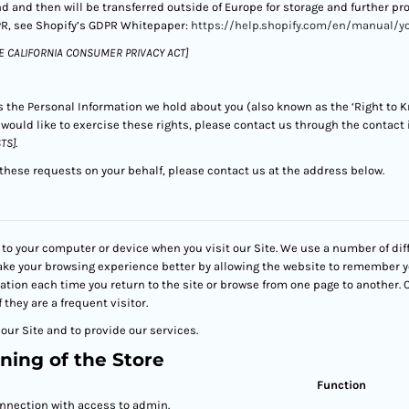
and and then will be transferred outside of Europe for storage and further p
R, see Shopify’s GDPR Whitepaper:
https://help.shopify.com/en/manual/y
E CALIFORNIA CONSUMER PRIVACY ACT]
ss the Personal Information we hold about you (also known as the ‘Right to Kn
u would like to exercise these rights, please contact us through the contact
TS]
.
 these requests on your behalf, please contact us at the address below.
to your computer or device when you visit our Site. We use a number of dif
ake your browsing experience better by allowing the website to remember y
mation each time you return to the site or browse from one page to another.
f they are a frequent visitor.
our Site and to provide our services.
ning of the Store
Function
nnection with access to admin.