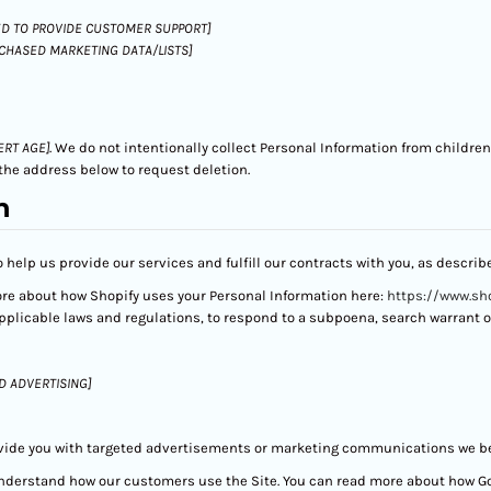
D TO PROVIDE CUSTOMER SUPPORT]
RCHASED MARKETING DATA/LISTS]
ERT AGE]
. We do not intentionally collect Personal Information from children
the address below to request deletion.
n
 help us provide our services and fulfill our contracts with you, as descri
ore about how Shopify uses your Personal Information here:
https://www.sho
licable laws and regulations, to respond to a subpoena, search warrant or 
D ADVERTISING]
vide you with targeted advertisements or marketing communications we bel
understand how our customers use the Site. You can read more about how G