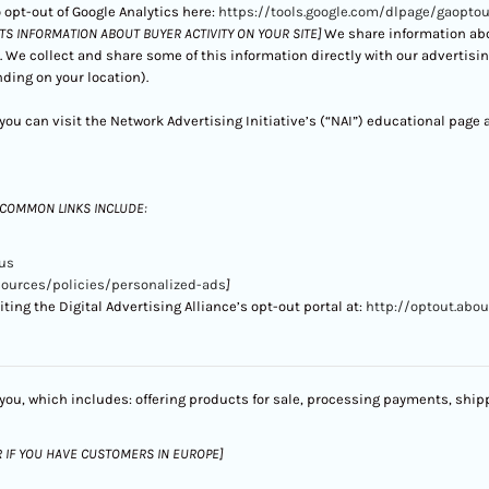
 opt-out of Google Analytics here:
https://tools.google.com/dlpage/gaoptou
CTS INFORMATION ABOUT BUYER ACTIVITY ON YOUR SITE]
We share information abou
. We collect and share some of this information directly with our advertisi
ding on your location).
ou can visit the Network Advertising Initiative’s (“NAI”) educational page 
 COMMON LINKS INCLUDE:
us
sources/policies/personalized-ads
]
ting the Digital Advertising Alliance’s opt-out portal at:
http://optout.abou
you, which includes: offering products for sale, processing payments, shipp
R IF YOU HAVE CUSTOMERS IN EUROPE]