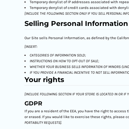
Temporary denylist of IP addresses associated with repeat
Temporary denylist of credit cards associated with denylis
[INCLUDE THE FOLLOWING SECTION ONLY IF YOU SELL PERSONAL INF
Selling Personal Information
Our Site sells Personal Information, as defined by the Califo
[INSERT:
CATEGORIES OF INFORMATION SOLD;
INSTRUCTIONS ON HOW TO OPT-OUT OF SALE;
WHETHER YOUR BUSINESS SELLS INFORMATION OF MINORS (UND
IF YOU PROVIDE A FINANCIAL INCENTIVE TO NOT SELL INFORMATI
Your rights
[INCLUDE FOLLOWING SECTION IF YOUR STORE IS LOCATED IN OR IF
GDPR
If you are a resident of the EEA, you have the right to access
or erased. If you would like to exercise these rights, please
PORTABILITY REQUESTS].