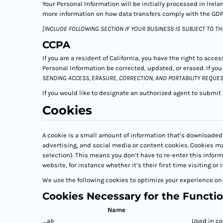
Your Personal Information will be initially processed in Irel
more information on how data transfers comply with the GDP
[INCLUDE FOLLOWING SECTION IF YOUR BUSINESS IS SUBJECT TO TH
CCPA
If you are a resident of California, you have the right to acce
Personal Information be corrected, updated, or erased. If yo
SENDING ACCESS, ERASURE, CORRECTION, AND PORTABILITY REQUES
If you would like to designate an authorized agent to submit
Cookies
A cookie is a small amount of information that’s downloaded 
advertising, and social media or content cookies. Cookies m
selection). This means you don’t have to re-enter this infor
website, for instance whether it’s their first time visiting or i
We use the following cookies to optimize your experience on 
Cookies Necessary for the Functio
Name
_ab
Used in co