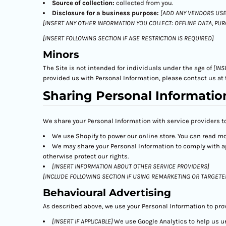
Source of collection:
collected from you.
Disclosure for a business purpose:
[ADD ANY VENDORS USE
[INSERT ANY OTHER INFORMATION YOU COLLECT: OFFLINE DATA, PU
[INSERT FOLLOWING SECTION IF AGE RESTRICTION IS REQUIRED]
Minors
The Site is not intended for individuals under the age of
[INS
provided us with Personal Information, please contact us at 
Sharing Personal Informatio
We share your Personal Information with service providers to
We use Shopify to power our online store. You can read m
We may share your Personal Information to comply with app
otherwise protect our rights.
[INSERT INFORMATION ABOUT OTHER SERVICE PROVIDERS]
[INCLUDE FOLLOWING SECTION IF USING REMARKETING OR TARGETE
Behavioural Advertising
As described above, we use your Personal Information to pro
[INSERT IF APPLICABLE]
We use Google Analytics to help us 