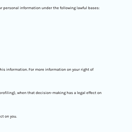
ur personal information under the following lawful bases:
his information. For more information on your right of
rofiling), when that decision-making has a legal effect on
ct on you.