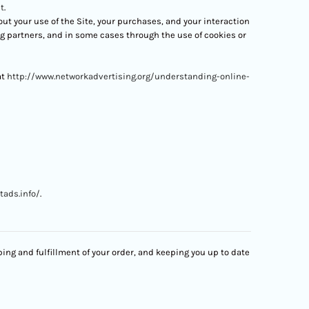
t
.
t your use of the Site, your purchases, and your interaction
ng partners, and in some cases through the use of cookies or
at
http://www.networkadvertising.org/understanding-online-
tads.info/
.
ing and fulfillment of your order, and keeping you up to date