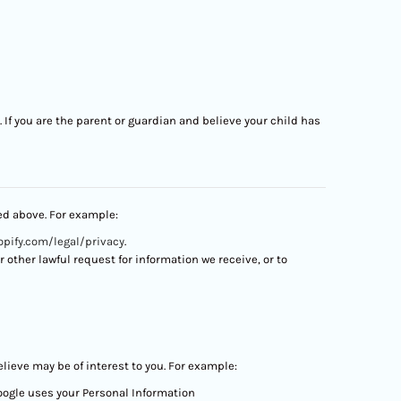
. If you are the parent or guardian and believe your child has
bed above. For example:
pify.com/legal/privacy
.
other lawful request for information we receive, or to
ieve may be of interest to you. For example:
oogle uses your Personal Information