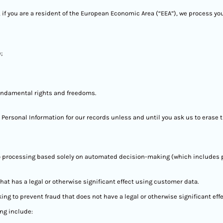
 if you are a resident of the European Economic Area (“EEA”), we process yo
;
fundamental rights and freedoms.
 Personal Information for our records unless and until you ask us to erase t
t to processing based solely on automated decision-making (which includes p
at has a legal or otherwise significant effect using customer data.
 to prevent fraud that does not have a legal or otherwise significant effe
ng include: