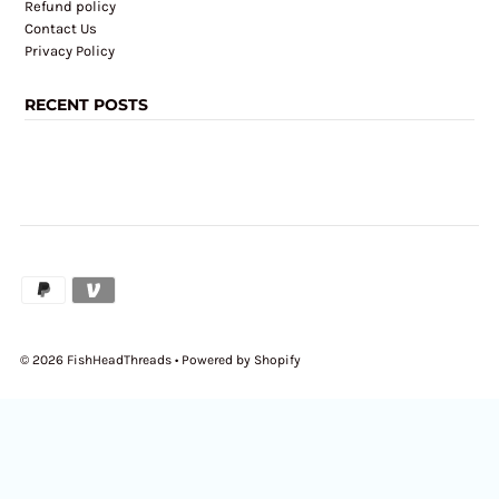
Refund policy
Contact Us
Privacy Policy
RECENT POSTS
© 2026 FishHeadThreads
•
Powered by Shopify