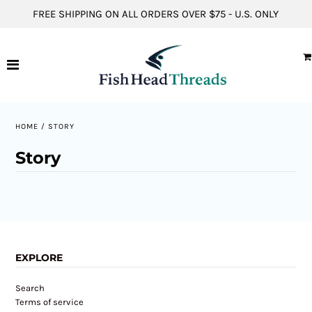
FREE SHIPPING ON ALL ORDERS OVER $75 - U.S. ONLY
Hats
Short Sleeve Shirts
Long Sleeve Shirts
HOME
/
STORY
Hoodies
Story
ACCOUNT
EXPLORE
Search
Terms of service