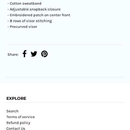
- Cotton sweatband
- Adjustable snapback closure
- Embroidered patch on center front
- 8 rows of visor stitching
- Precurved visor
Share:
EXPLORE
Search
Terms of service
Refund policy
Contact Us