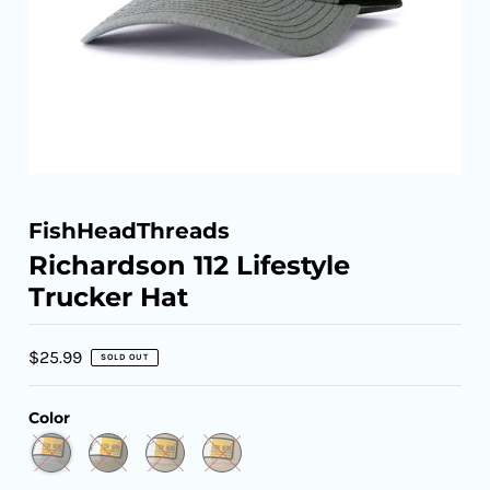
FishHeadThreads
Richardson 112 Lifestyle
Trucker Hat
$25.99
SOLD OUT
Color