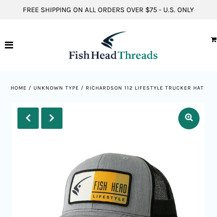
FREE SHIPPING ON ALL ORDERS OVER $75 - U.S. ONLY
Hats
Short Sleeve Shirts
Long Sleeve Shirts
HOME
/
UNKNOWN TYPE
/
RICHARDSON 112 LIFESTYLE TRUCKER HAT
Hoodies
ACCOUNT