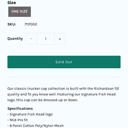
Size
ONE SIZE
SKU:
7117002
Quantity
−
+
Our classic trucker cap collection is built with the Richardson 112
quality and fit you know well. Featuring our signature Fish Head
logo, this cap can be dressed up or down.
Specifications
- Signature Fish Head logo
- Mid-Pro fit
- 6 Panel Cotton Poly/Nylon Mesh